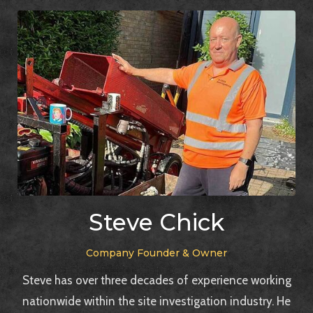
Steve Chick
Company Founder & Owner
Steve has over three decades of experience working
nationwide within the site investigation industry. He