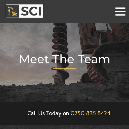
Meet The Team
Call Us Today on
0750 835 8424