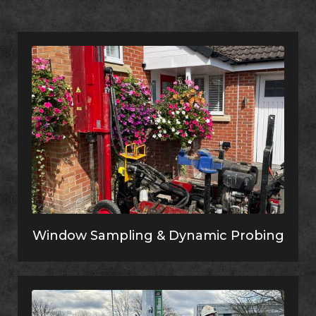
Window Sampling & Dynamic Probing