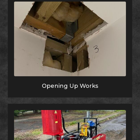
Opening Up Works