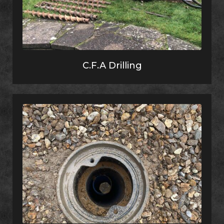
C.F.A Drilling