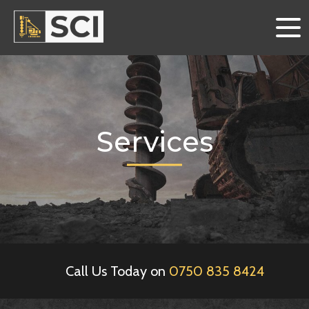
Services
Call Us Today on
0750 835 8424