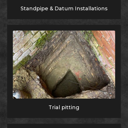
Standpipe & Datum Installations
Trial pitting