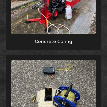
Concrete Coring