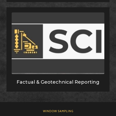
Factual & Geotechnical Reporting
WINDOW SAMPLING