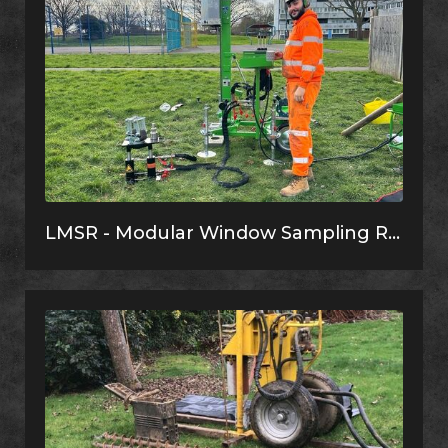
LMSR - Modular Window Sampling Rig