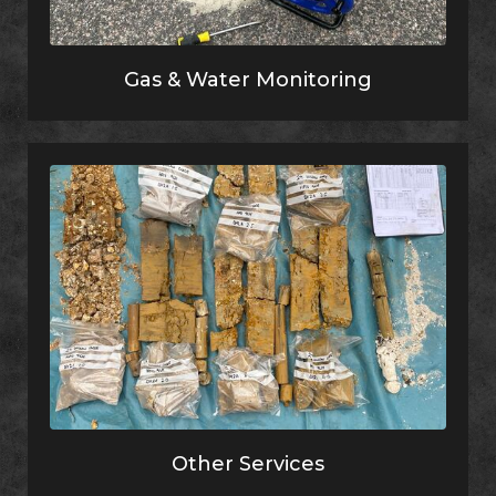
Gas & Water Monitoring
Other Services