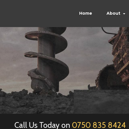
Home
About
Call Us Today on
0750 835 8424