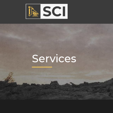
Services