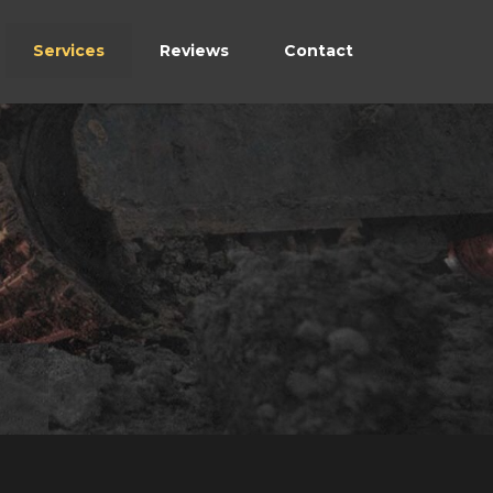
Services
Reviews
Contact