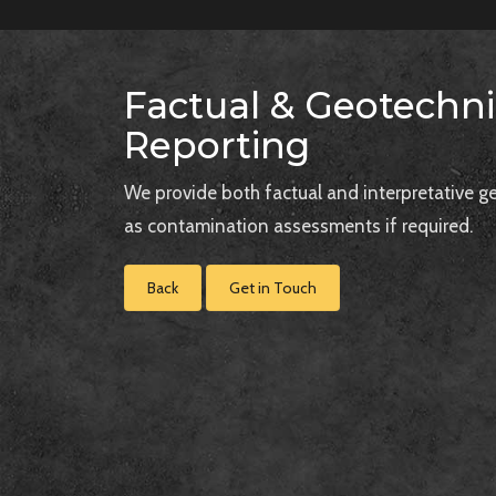
Factual & Geotechni
Reporting
We provide both factual and interpretative ge
as contamination assessments if required.
Back
Get in Touch