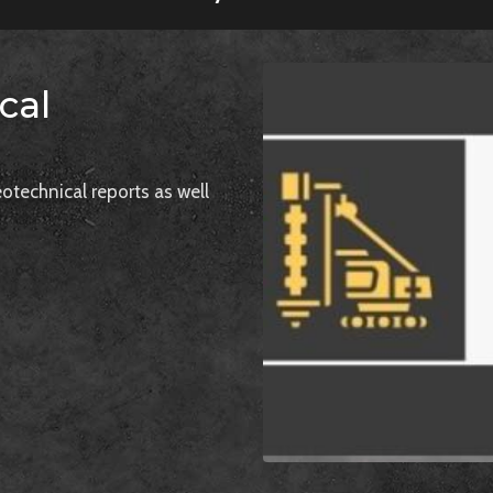
cal
otechnical reports as well