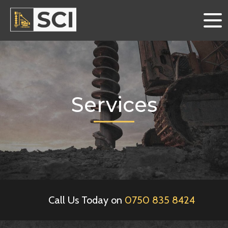
Services
Call Us Today on
0750 835 8424