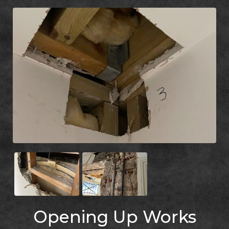
Opening Up Works