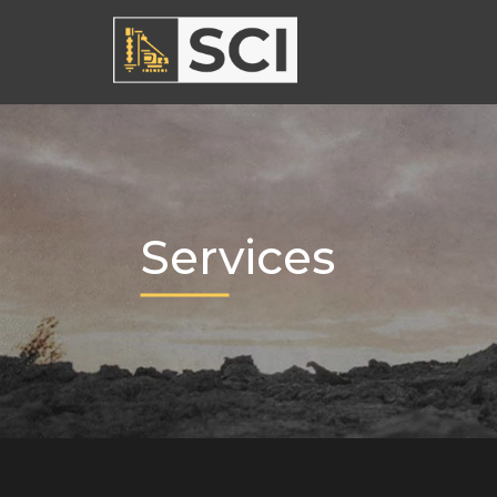
Services