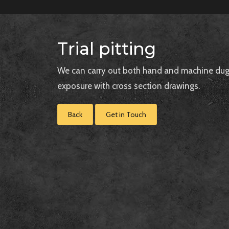
Trial pitting
We can carry out both hand and machine dug tr
exposure with cross section drawings.
Back
Get in Touch