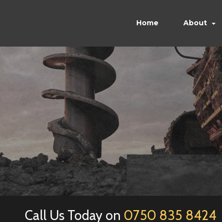
Home
About
Call Us Today on
0750 835 8424