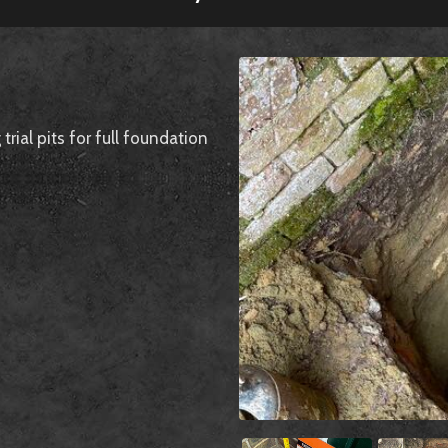
ial pits for full foundation