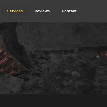
Services
Reviews
Contact