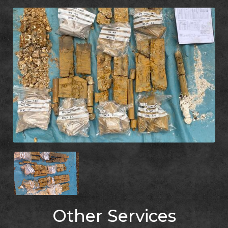
Other Services