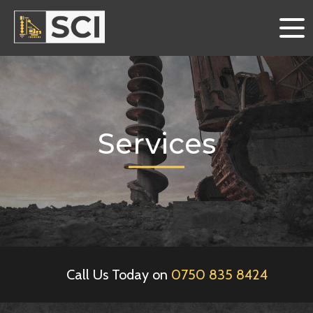
Services
Call Us Today on
0750 835 8424