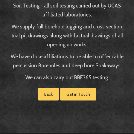
Soil Testing - all soil testing carried out by UCAS
affiliated laboratories.
We supply full borehole logging and cross section
trial pit drawings along with factual drawings of all
opening up works.
We have close affiliations to be able to offer cable
percussion Boreholes and deep bore Soakaways.
We can also carry out BRE365 testing.
Back
Get in Touch